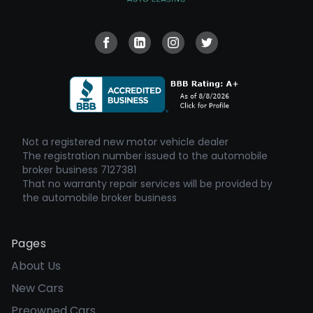
Visit our Facebook page
Visit our Linkedin page
Visit our Instagram page
Visit our Twitter pa
Not a registered new motor vehicle dealer
The registration number issued to the automobile
broker business 7127381
That no warranty repair services will be provided by
the automobile broker business
Pages
About Us
New Cars
Preowned Cars