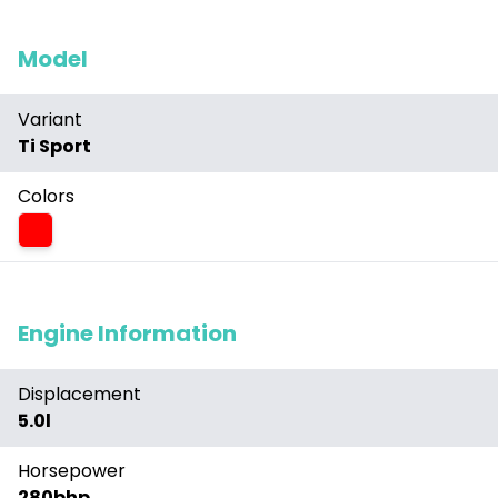
Model
Variant
Ti Sport
Colors
Red
Engine Information
Displacement
5.0l
Horsepower
280bhp