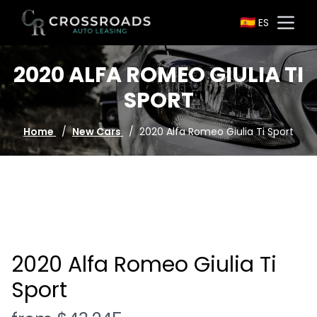
🇪🇸
ES
Go to homepage
Open
2020 ALFA ROMEO GIULIA TI
SPORT
Home
/
New Cars
/
2020 Alfa Romeo Giulia Ti Sport
2020 Alfa Romeo Giulia Ti
Sport