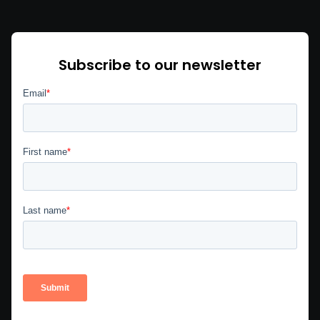
Subscribe to our newsletter