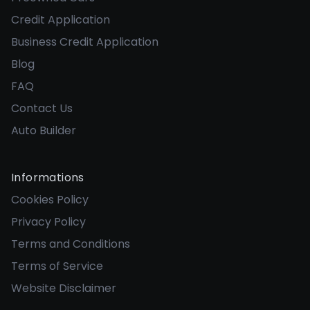
Credit Application
Business Credit Application
Blog
FAQ
Contact Us
Auto Builder
Informations
Cookies Policy
Privacy Policy
Terms and Conditions
Terms of Service
Website Disclaimer