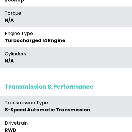
Torque
N/A
Engine Type
Turbocharged I4 Engine
Cylinders
N/A
Transmission & Performance
Transmission Type
8-Speed Automatic Transmission
Drivetrain
RWD