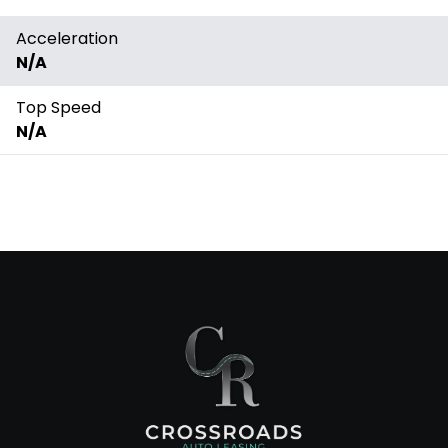
Acceleration
N/A
Top Speed
N/A