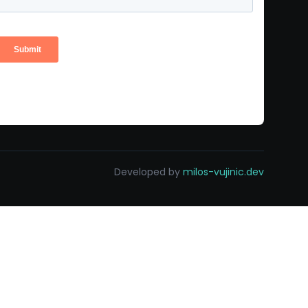
Developed by
milos-vujinic.dev