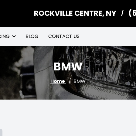
ROCKVILLE CENTRE, NY
(
/
CING
BLOG
CONTACT US
BMW
Home
/
BMW