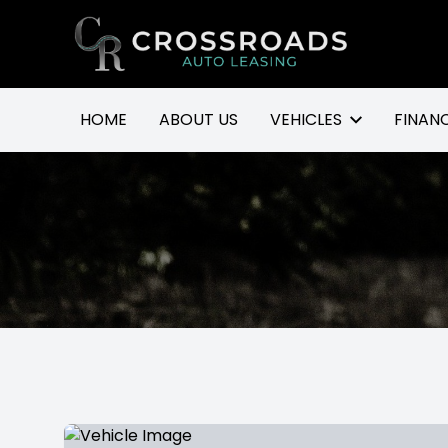
Go to homepage
HOME
ABOUT US
VEHICLES
FINAN