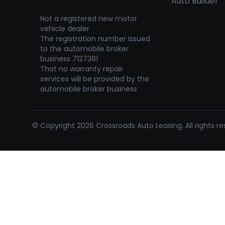
Auto Builder
Not a registered new motor
vehicle dealer
The registration number issued
to the automobile broker
business 7127381
That no warranty repair
services will be provided by the
automobile broker business
© Copyright 2026 Crossroads Auto Leasing. All rights re