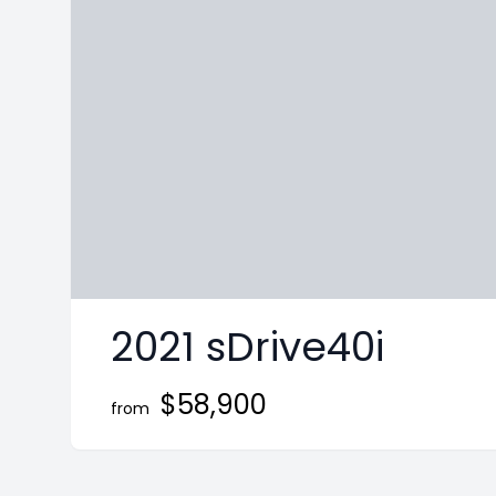
ge
nstagram page
it our Twitter page
2021 sDrive40i
$58,900
from