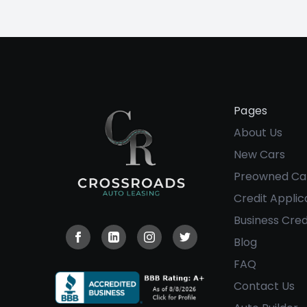
Pages
About Us
New Cars
Preowned Ca
Credit Applic
Business Cred
Blog
Visit our Facebook page
Visit our Linkedin page
Visit our Instagram page
Visit our Twitter page
FAQ
Contact Us