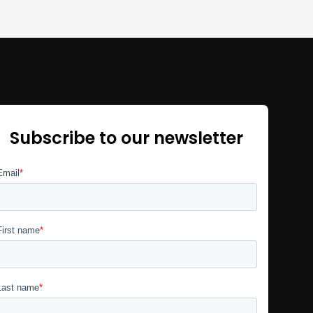
Subscribe to our newsletter