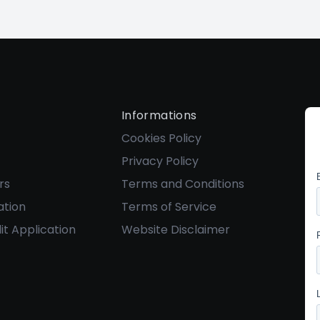
Informations
Cookies Policy
Privacy Policy
rs
Terms and Conditions
ation
Terms of Service
it Application
Website Disclaimer