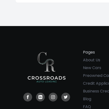
into having a family and settling down. When
that occurs, now people are looking for
comfortability, safety, and reliability at the
best price available.
Pages
About Us
New Cars
Preowned Ca
Credit Applic
Business Cred
Blog
Visit our Facebook page
Visit our Linkedin page
Visit our Instagram page
Visit our Twitter page
FAQ