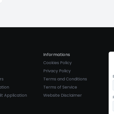
Informations
Cookies Policy
Privacy Policy
rs
Terms and Conditions
ation
Terms of Service
it Application
Website Disclaimer