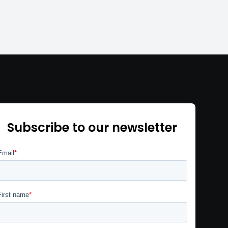
Subscribe to our newsletter