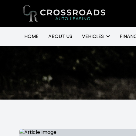
Go to homepage
HOME
ABOUT US
VEHICLES
FINAN