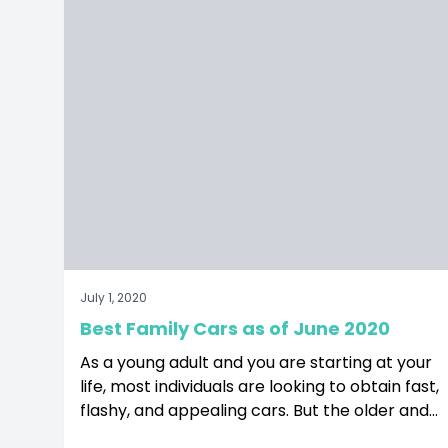
ge
nstagram page
it our Twitter page
July 1, 2020
Best Family Cars as of June 2020
As a young adult and you are starting at your
life, most individuals are looking to obtain fast,
flashy, and appealing cars. But the older and
more mature you get, people start looking