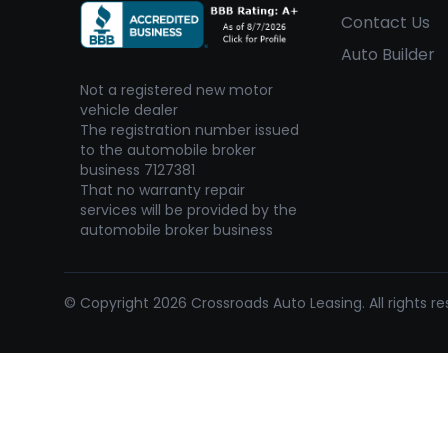
Contact Us
Auto Builder
Not a registered new motor
vehicle dealer
The registration number issued
to the automobile broker
business 7127381
That no warranty repair
services will be provided by the
automobile broker business
© Copyright 2026 Crossroads Auto Leasing. All rights re