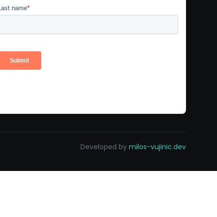
Developed by
milos-vujinic.dev