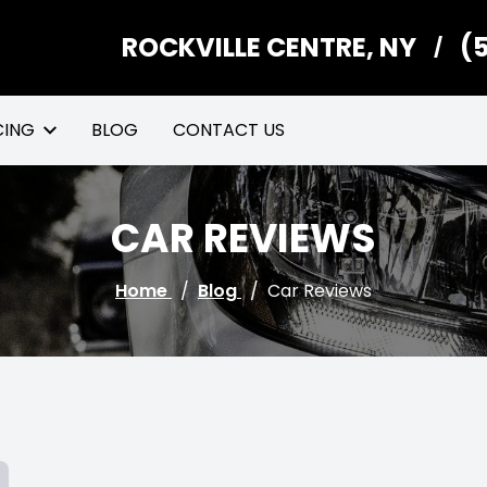
ROCKVILLE CENTRE, NY
(
/
CING
BLOG
CONTACT US
CAR REVIEWS
Home
/
Blog
/
Car Reviews